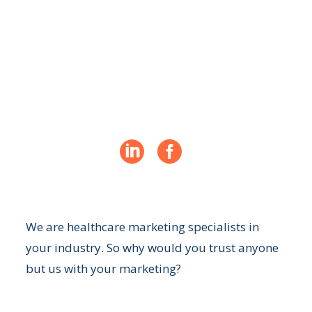
Turn your website into a revenue
generator for your practice


We are healthcare marketing specialists in
your industry. So why would you trust anyone
but us with your marketing?