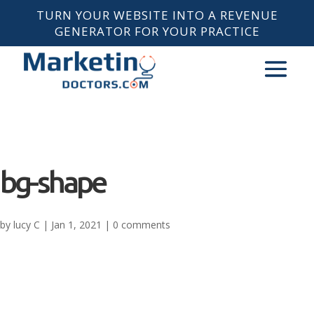
TURN YOUR WEBSITE INTO A REVENUE
GENERATOR FOR YOUR PRACTICE
bg-shape
by
lucy C
|
Jan 1, 2021
|
0 comments