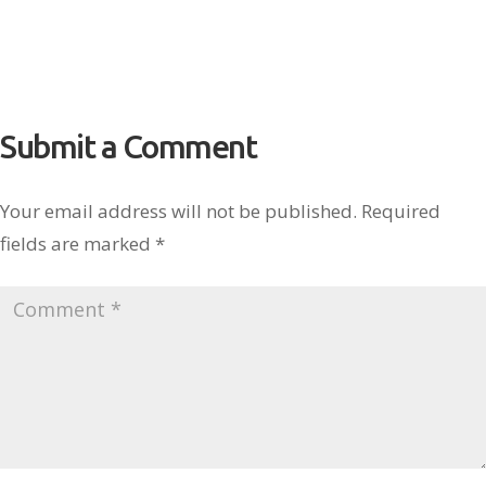
Submit a Comment
Your email address will not be published.
Required
fields are marked
*