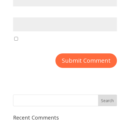
Website
Save my name, email, and website in this
browser for the next time I comment.
Recent Comments