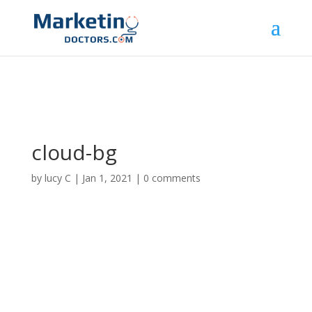
cloud-bg
by
lucy C
|
Jan 1, 2021
|
0 comments