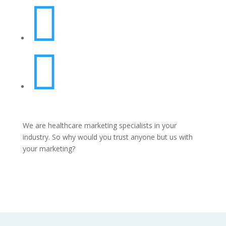


We are healthcare marketing specialists in your
industry. So why would you trust anyone but us with
your marketing?