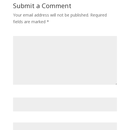
Submit a Comment
Your email address will not be published.
Required
fields are marked
*
Comment
*
Name
*
Email
*