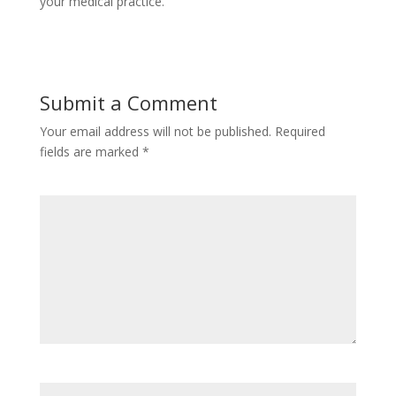
your medical practice.
Submit a Comment
Your email address will not be published.
Required
fields are marked
*
Comment
*
Name
*