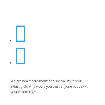


We are healthcare marketing specialists in your
industry. So why would you trust anyone but us with
your marketing?