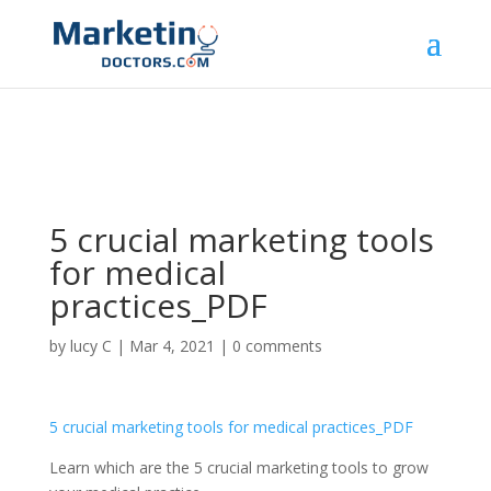
5 crucial marketing tools
for medical
practices_PDF
by
lucy C
|
Mar 4, 2021
|
0 comments
5 crucial marketing tools for medical practices_PDF
Learn which are the 5 crucial marketing tools to grow