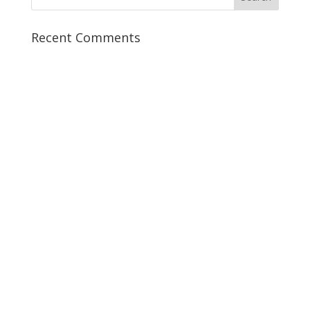
Recent Comments
5 Crucial Marketing Tools to
Book More New Patient
Consultations
Turn your website into a revenue
generator for your practice