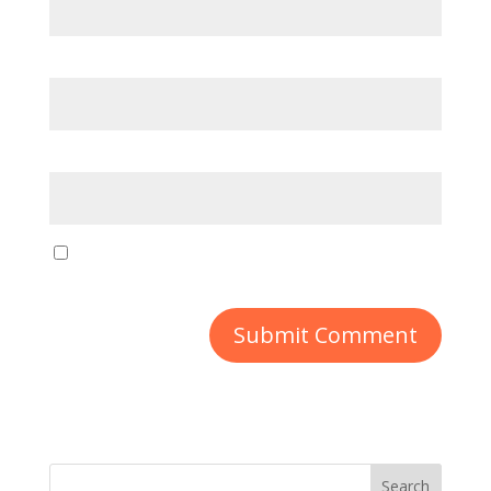
Email
*
Website
Save my name, email, and website in this
browser for the next time I comment.