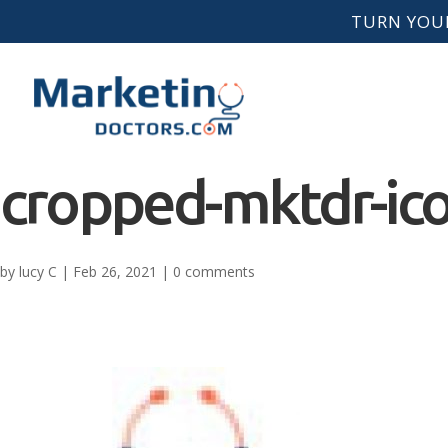
TURN YOUR
cropped-mktdr-ico
by
lucy C
|
Feb 26, 2021
|
0 comments