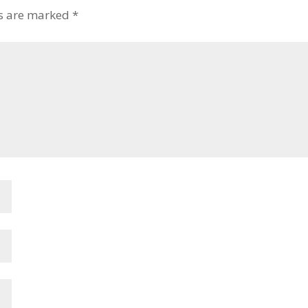
ds are marked
*