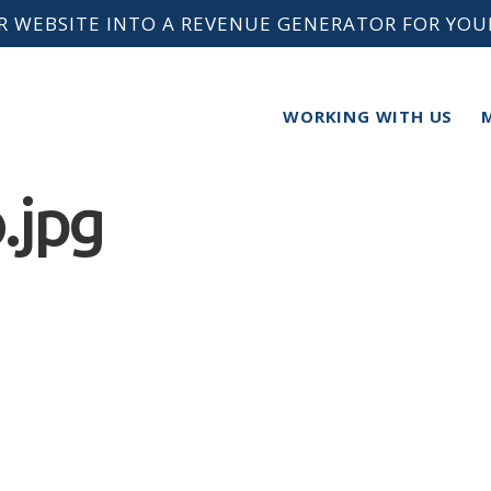
 WEBSITE INTO A REVENUE GENERATOR FOR YOU
WORKING WITH US
.jpg