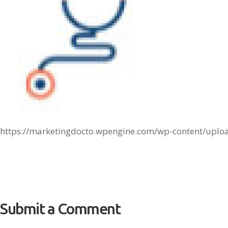
https://marketingdocto.wpengine.com/wp-content/uplo
Submit a Comment