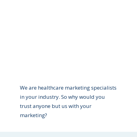
Patient Consultation
r website into a revenue generator for your
We are healthcare marketing specialists
in your industry. So why would you
trust anyone but us with your
marketing?