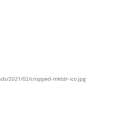
ads/2021/02/cropped-mktdr-ico.jpg