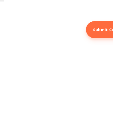
the next time I comment.
arketing Tools to B