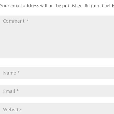
Your email address will not be published.
Required fiel