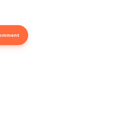
ook More New