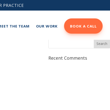
R PRACTICE
MEET THE TEAM
OUR WORK
BOOK A CALL
Recent Comments