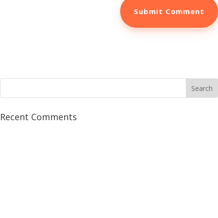
Recent Comments
5 Crucial Marketing
Tools to Book More