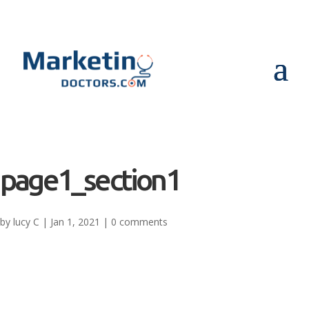
page1_section1
by
lucy C
|
Jan 1, 2021
|
0 comments