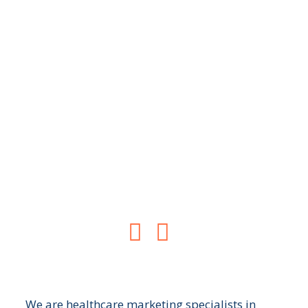
New Patient
Consultations
Turn your website into a revenue
generator for your practice


We are healthcare marketing specialists in