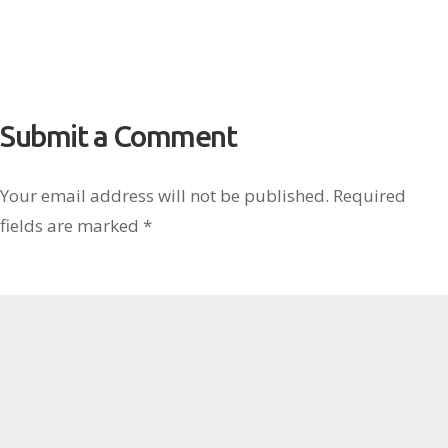
Submit a Comment
Your email address will not be published.
Required
fields are marked
*
Comment
*